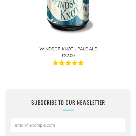
WINDSOR KNOT - PALE ALE
£32.00
Rating:
5.0 out of 5 stars
SUBSCRIBE TO OUR NEWSLETTER
Email