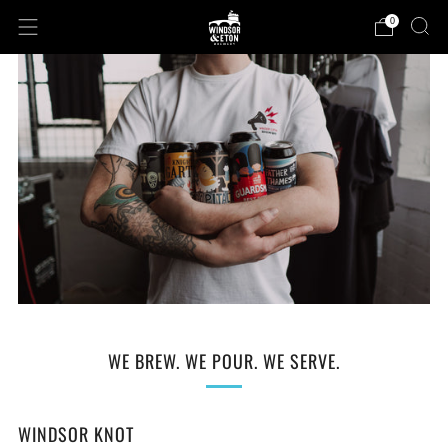
0
WE BREW. WE POUR. WE SERVE.
WINDSOR KNOT