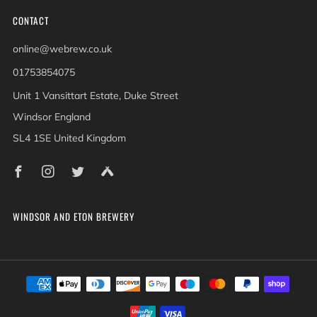
CONTACT
online@webrew.co.uk
01753854075
Unit 1 Vansittart Estate, Duke Street
Windsor England
SL4 1SE United Kingdom
Facebook
Instagram
Twitter
Untappd
WINDSOR AND ETON BREWERY