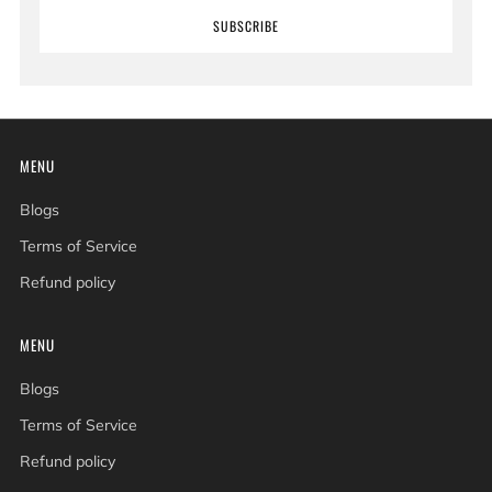
SUBSCRIBE
MENU
Blogs
Terms of Service
Refund policy
MENU
Blogs
Terms of Service
Refund policy