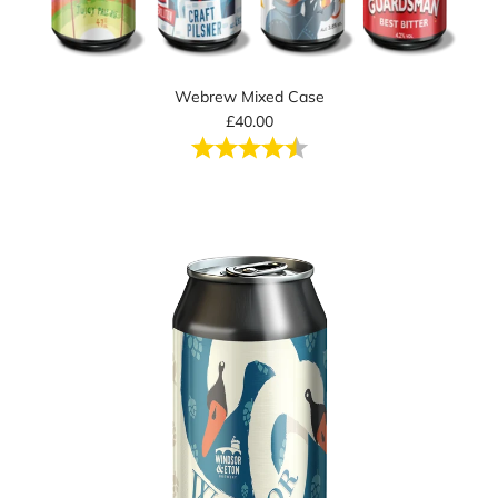
Webrew Mixed Case
£40.00
Rating:
4.5 out of 5 stars