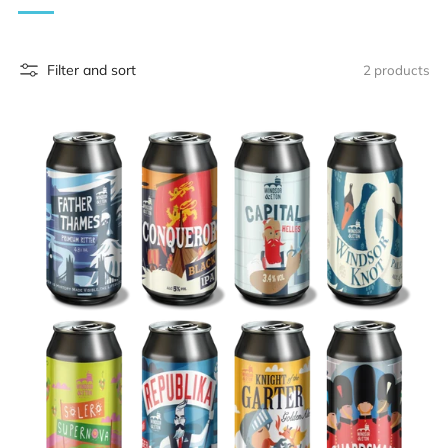
Filter and sort
2 products