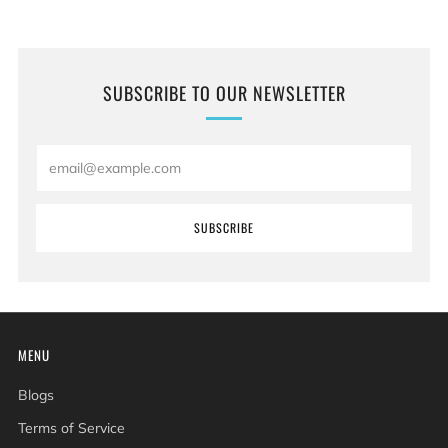
SUBSCRIBE TO OUR NEWSLETTER
Email
SUBSCRIBE
MENU
Blogs
Terms of Service