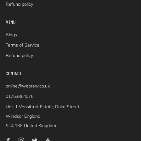
Refund policy
MENU
Blogs
Terms of Service
Refund policy
CONTACT
online@webrew.co.uk
01753854075
Unit 1 Vansittart Estate, Duke Street
Windsor England
SL4 1SE United Kingdom
Facebook
Instagram
Twitter
Untappd