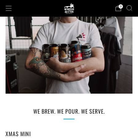
0
WE BREW. WE POUR. WE SERVE.
XMAS MINI