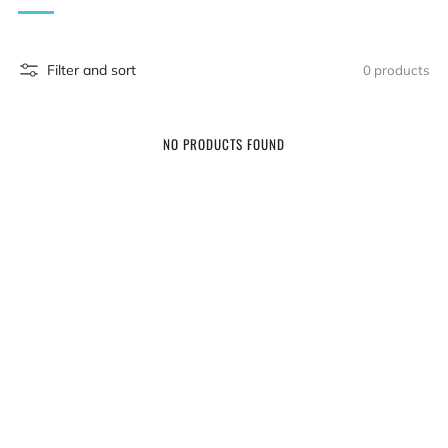
Filter and sort
0 products
NO PRODUCTS FOUND