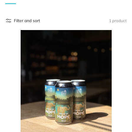
Filter and sort
1 product