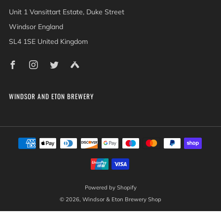
Unit 1 Vansittart Estate, Duke Street
Windsor England
SL4 1SE United Kingdom
Facebook
Instagram
Twitter
Untappd
WINDSOR AND ETON BREWERY
Powered by Shopify
© 2026, Windsor & Eton Brewery Shop