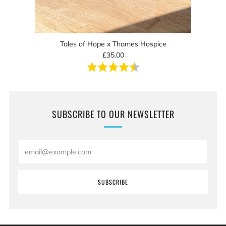
Tales of Hope x Thames Hospice
£35.00
Rating:
4.8 out of 5 stars
SUBSCRIBE TO OUR NEWSLETTER
Email
SUBSCRIBE