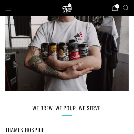
0
WE BREW. WE POUR. WE SERVE.
THAMES HOSPICE