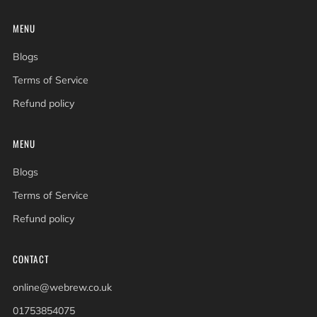
MENU
Blogs
Terms of Service
Refund policy
MENU
Blogs
Terms of Service
Refund policy
CONTACT
online@webrew.co.uk
01753854075