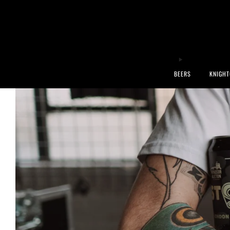
BEERS
KNIGHT