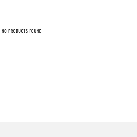
NO PRODUCTS FOUND