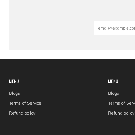
Email
MENU
MENU
Blogs
Blogs
Terms of Service
Terms of Serv
Refund policy
Refund policy