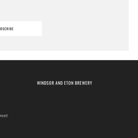
UBSCRIBE
WINDSOR AND ETON BREWERY
reet