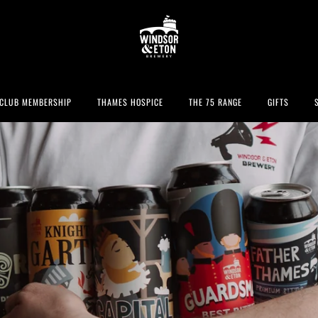
CLUB MEMBERSHIP
THAMES HOSPICE
THE 75 RANGE
GIFTS