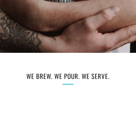
WE BREW. WE POUR. WE SERVE.