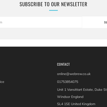
SUBSCRIBE TO OUR NEWSLETTER
S
CONTACT
online@webrew.co.uk
ice
01753854075
Unit 1 Vansittart Estate, Duke St
Windsor England
SL4 1SE United Kingdom