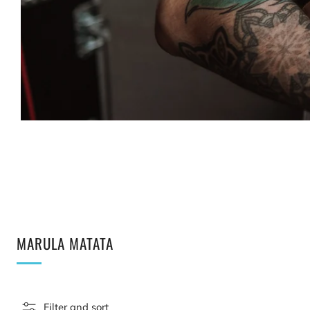
MARULA MATATA
Filter and sort