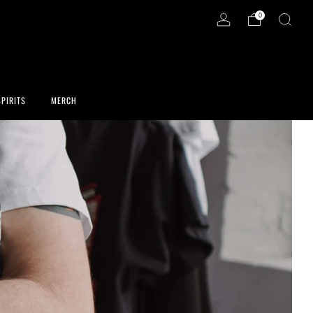
0
SPIRITS
MERCH