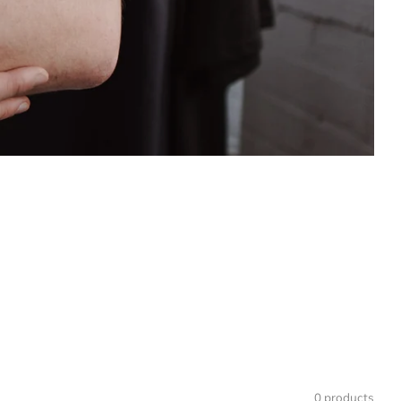
0 products