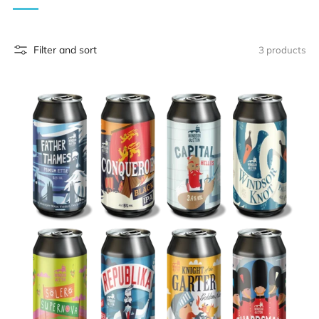
Filter and sort
3 products