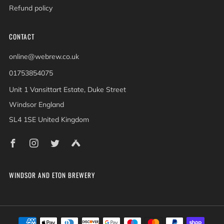
Refund policy
CONTACT
online@webrew.co.uk
01753854075
Unit 1 Vansittart Estate, Duke Street
Windsor England
SL4 1SE United Kingdom
Facebook
Instagram
Twitter
Untappd
WINDSOR AND ETON BREWERY