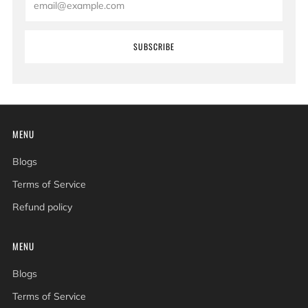
SUBSCRIBE
MENU
Blogs
Terms of Service
Refund policy
MENU
Blogs
Terms of Service