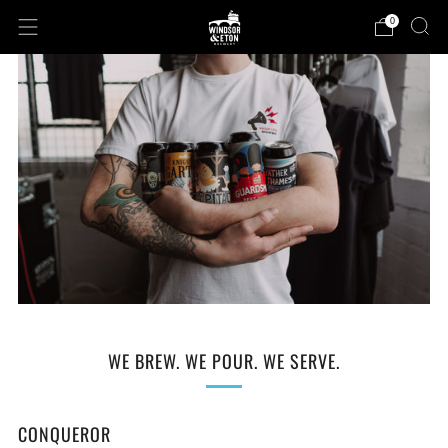
0
WE BREW. WE POUR. WE SERVE.
CONQUEROR