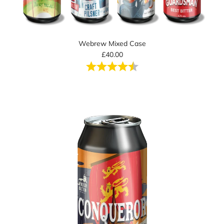
Webrew Mixed Case
£40.00
Rating:
4.5 out of 5 stars