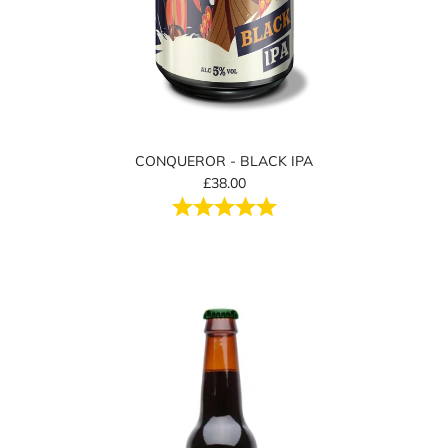
CONQUEROR - BLACK IPA
£38.00
Rating:
5.0 out of 5 stars