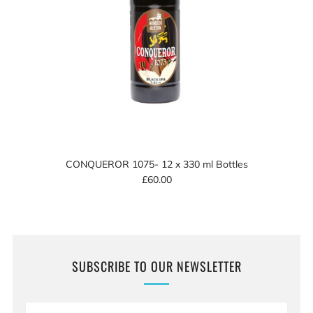
CONQUEROR 1075- 12 x 330 ml Bottles
£60.00
SUBSCRIBE TO OUR NEWSLETTER
Email