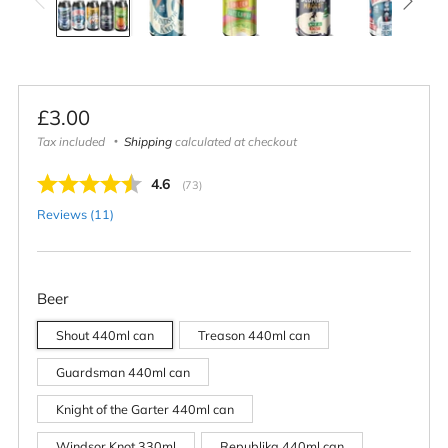
Regular
£3.00
price
Tax included
Shipping
calculated at checkout
Average rating:
4.6
(
votes:
73
)
Reviews (
11
)
Beer
Shout 440ml can
Treason 440ml can
Guardsman 440ml can
Knight of the Garter 440ml can
Windsor Knot 330ml
Republika 440ml can