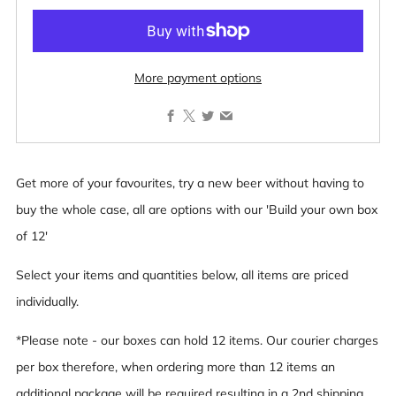
More payment options
Facebook
X
Twitter
Email
Get more of your favourites, try a new beer without having to
buy the whole case, all are options with our 'Build your own box
of 12'
Select your items and quantities below, all items are priced
individually.
*Please note - our boxes can hold 12 items. Our courier charges
per box therefore, when ordering more than 12 items an
additional package will be required resulting in a 2nd shipping