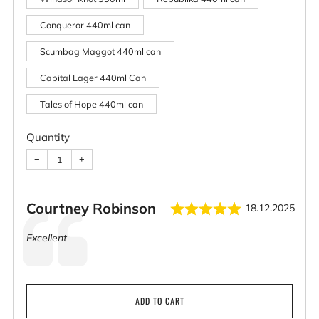
Conqueror 440ml can
Scumbag Maggot 440ml can
Capital Lager 440ml Can
Tales of Hope 440ml can
Quantity
−
+
Rating: 5.0 
Author:
Courtney Robinson
Date:
18.12.2025
Testimonial
Text:
Excellent
ADD TO CART