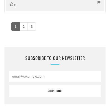
stars
vote(s)
Vote
0
up
1
2
3
SUBSCRIBE TO OUR NEWSLETTER
Email
SUBSCRIBE