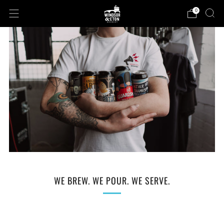
0
WE BREW. WE POUR. WE SERVE.