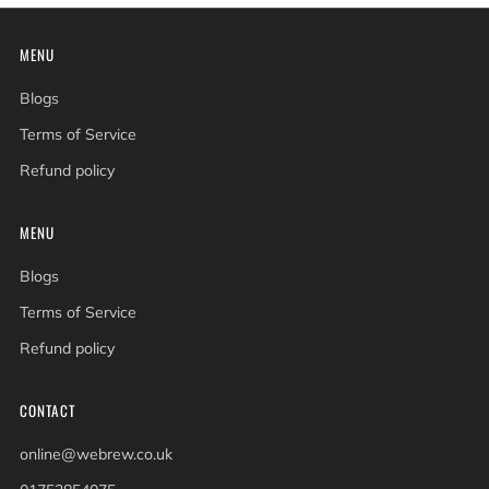
MENU
Blogs
Terms of Service
Refund policy
MENU
Blogs
Terms of Service
Refund policy
CONTACT
online@webrew.co.uk