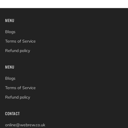
MENU
Blogs
Terms of Service
Refund policy
MENU
Blogs
Terms of Service
Refund policy
CONTACT
online@webrew.co.uk