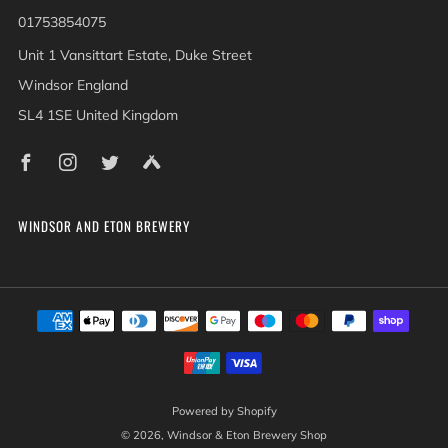
01753854075
Unit 1 Vansittart Estate, Duke Street
Windsor England
SL4 1SE United Kingdom
Facebook
Instagram
Twitter
Untappd
WINDSOR AND ETON BREWERY
Powered by Shopify
© 2026, Windsor & Eton Brewery Shop