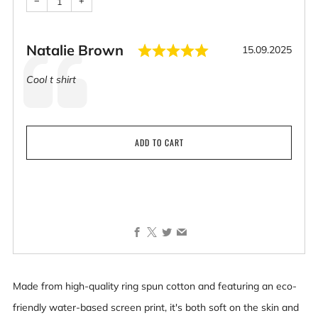
−
+
Rating: 5.0 out o
Author:
Natalie Brown
Date:
15.09.2025
Testimonial
Text:
Cool t shirt
ADD TO CART
Facebook
X
Twitter
Email
Made from high-quality ring spun cotton and featuring an eco-
friendly water-based screen print, it's both soft on the skin and