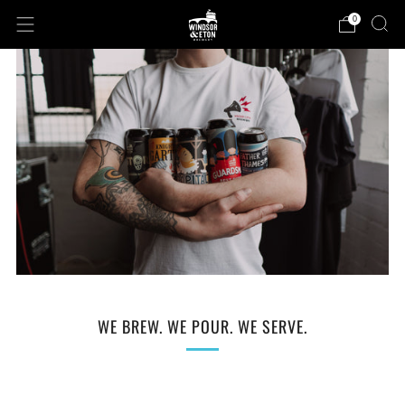
0
WE BREW. WE POUR. WE SERVE.