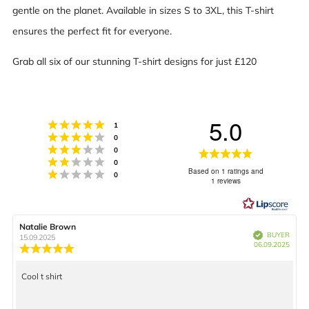
gentle on the planet. Available in sizes S to 3XL, this T-shirt
ensures the perfect fit for everyone.
Grab all six of our stunning T-shirt designs for just £120
5.0
Rating 5 out of 5 stars
votes
1
Rating 4 out of 5 stars
votes
0
Rating 3 out of 5 stars
votes
0
Rating
Rating 2 out of 5 stars
votes
0
Based on 1 ratings and
Rating 1 out of 5 stars
5.0
votes
0
1 reviews
out
of
Review
Natalie Brown
Review
5
Verified
BUYER
author:
date:
15.09.2025
Purch
06.09.2025
Review
date:
stars
rating:
5.0
Cool t shirt
Review
out
of
text:
5