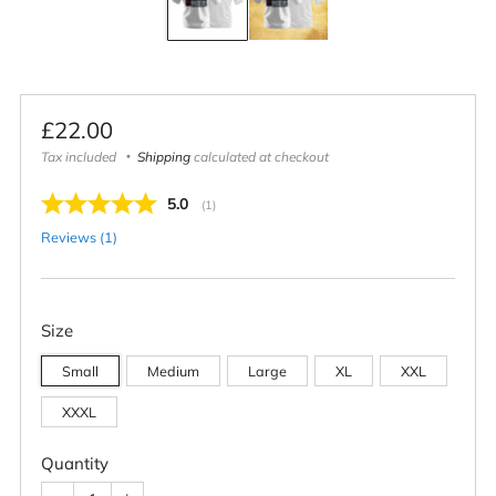
Regular
£22.00
price
Tax included
Shipping
calculated at checkout
Average rating:
5.0
(
votes:
1
)
Reviews (
1
)
Size
Small
Medium
Large
XL
XXL
XXXL
Quantity